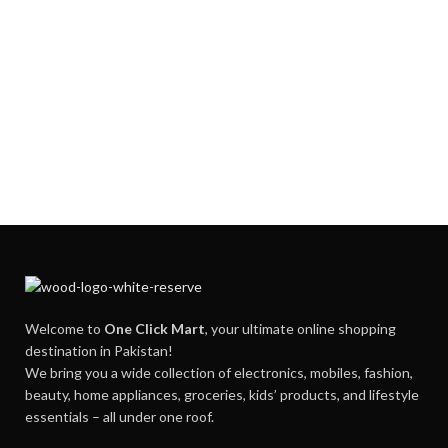
Welcome to
One Click Mart
, your ultimate online shopping
destination in Pakistan!
We bring you a wide collection of electronics, mobiles, fashion,
beauty, home appliances, groceries, kids’ products, and lifestyle
essentials – all under one roof.