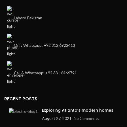
Lahore Pakistan
Only Whatsapp: +92 312 6922413
Call & Whatsapp: +92 331 6466791
RECENT POSTS
Exploring Atlanta’s modern homes
August 27, 2021
No Comments