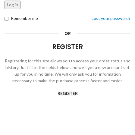
Log in
Remember me
Lost your password?
OR
REGISTER
Registering for this site allows you to access your order status and
history. Just fill in the fields below, and we'll get a new account set
up for you in no time. We will only ask you for information
necessary to make the purchase process faster and easier.
REGISTER