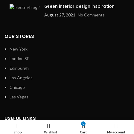
Green interior design inspiration
August 27, 2021
No Comments
OUR STORES
New York
London SF
Edinburgh
Los Angeles
Chicago
Las Vegas
USEFUL LINKS
0
Privacy Policy
Shop
Wishlist
Cart
My account