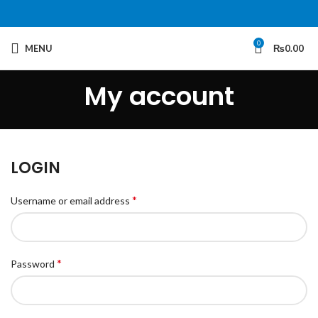
0
MENU
₨
0.00
My account
LOGIN
*
Username or email address
*
Password